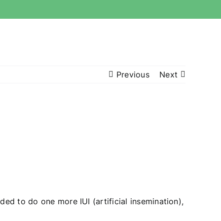
Previous
Next
ded to do one more IUI (artificial insemination),