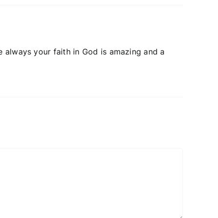
e always your faith in God is amazing and a