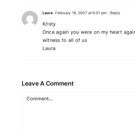
Laura
February 16, 2007 at 6:01 pm
- Reply
Kristy
Once again you were on my heart again 
witness to all of us
Laura
Leave A Comment
Comment