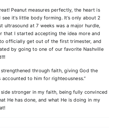
eat! Peanut measures perfectly, the heart is
e it’s little body forming. It’s only about 2
st ultrasound at 7 weeks was a major hurdle,
r that I started accepting the idea more and
officially get out of the first trimester, and
rated by going to one of our favorite Nashville
!!!
 strengthened through faith, giving God the
 accounted to him for righteousness.”
 side stronger in my faith, being fully convinced
what He has done, and what He is doing in my
at!