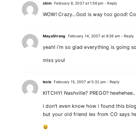
ckim
February 8, 2007 at 1:56 pm
- Reply
WOW! Crazy…God is way too good! Con
MayaStrang
February 14, 2007 at 9:36 am
- Reply
yeah! i’m so glad everything is going s
miss you!
lexie
February 15, 2007 at 5:32 pm
- Reply
KITCHY! Nashville? PREGO? heehehee..
i don’t even know how i found this blog
but your old friend lex from CO says h