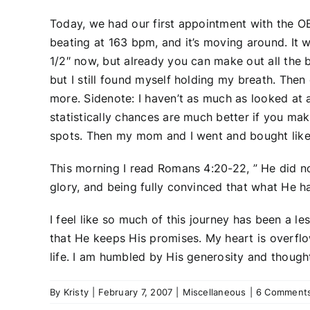
Today, we had our first appointment with the OB
beating at 163 bpm, and it’s moving around. It w
1/2″ now, but already you can make out all the 
but I still found myself holding my breath. The
more. Sidenote: I haven’t as much as looked at a
statistically chances are much better if you make
spots. Then my mom and I went and bought like 4
This morning I read Romans 4:20-22, ” He did n
glory, and being fully convinced that what He h
I feel like so much of this journey has been a le
that He keeps His promises. My heart is overfl
life. I am humbled by His generosity and though
By
Kristy
|
February 7, 2007
|
Miscellaneous
|
6 Comment