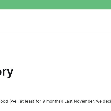
ory
 good (well at least for 9 months)! Last November, we deci