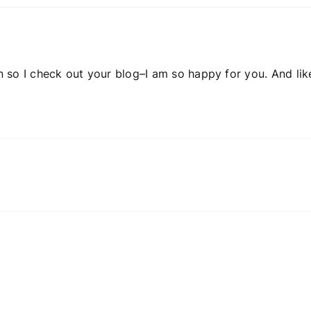
so I check out your blog–I am so happy for you. And lik