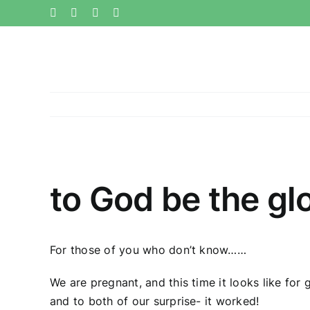
Skip
Facebook
Twitter
Instagram
Pinterest
to
content
View
Larger
to God be the gl
Image
For those of you who don’t know……
We are pregnant, and this time it looks like for
and to both of our surprise- it worked!