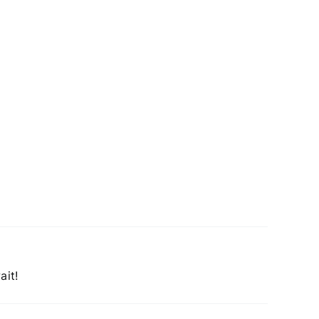
Chapman
family
on
Larry
King
Live
ait!