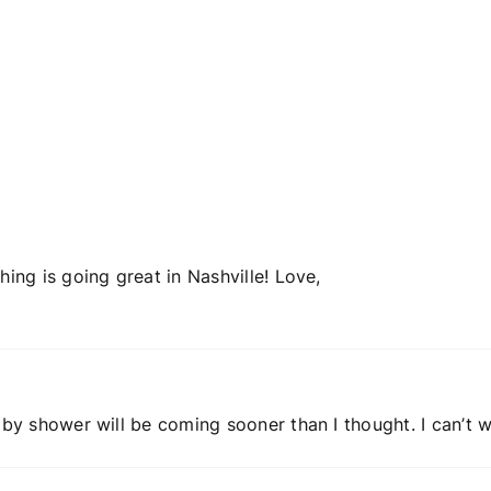
blogging?
Failed
adoption
hing is going great in Nashville! Love,
aby shower will be coming sooner than I thought. I can’t w