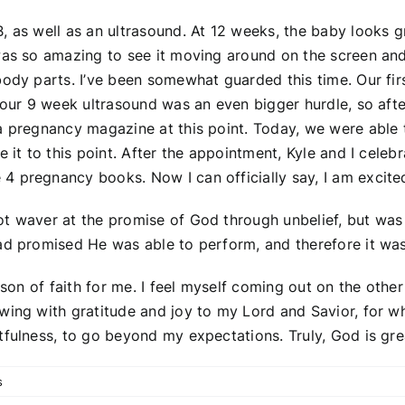
, as well as an ultrasound. At 12 weeks, the baby looks gr
as so amazing to see it moving around on the screen and se
body parts. I’ve been somewhat guarded this time. Our fir
n our 9 week ultrasound was an even bigger hurdle, so afte
 pregnancy magazine at this point. Today, we were able to 
 it to this point. After the appointment, Kyle and I celeb
 pregnancy books. Now I can officially say, I am excited
ot waver at the promise of God through unbelief, but was
ad promised He was able to perform, and therefore it was
sson of faith for me. I feel myself coming out on the other
owing with gratitude and joy to my Lord and Savior, for 
tfulness, to go beyond my expectations. Truly, God is gre
s