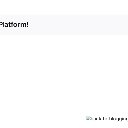
Platform!
back to