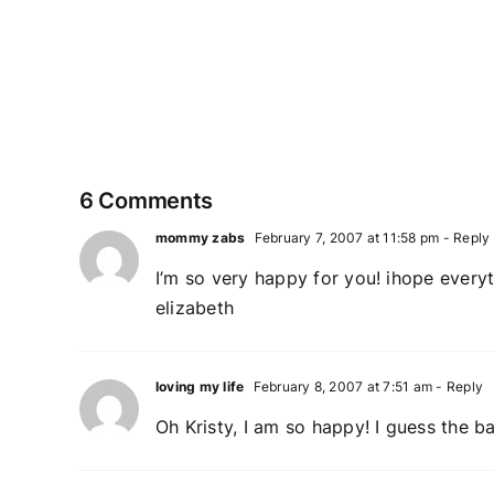
My
new
blog
adventure
6 Comments
mommy zabs
February 7, 2007 at 11:58 pm
- Reply
I’m so very happy for you! ihope everyt
elizabeth
loving my life
February 8, 2007 at 7:51 am
- Reply
Oh Kristy, I am so happy! I guess the b