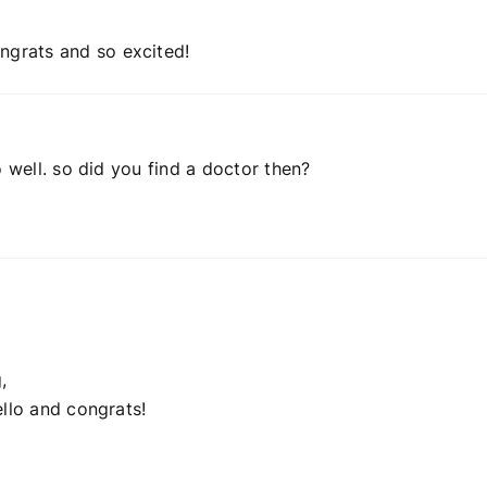
grats and so excited!
o well. so did you find a doctor then?
,
ello and congrats!