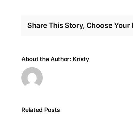
Share This Story, Choose Your 
About the Author:
Kristy
Related Posts