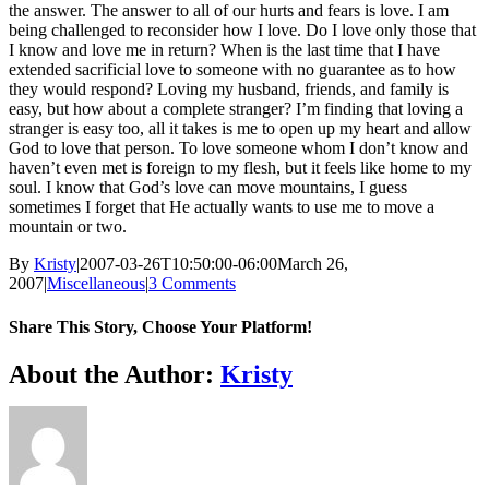
the answer. The answer to all of our hurts and fears is love. I am
being challenged to reconsider how I love. Do I love only those that
I know and love me in return? When is the last time that I have
extended sacrificial love to someone with no guarantee as to how
they would respond? Loving my husband, friends, and family is
easy, but how about a complete stranger? I’m finding that loving a
stranger is easy too, all it takes is me to open up my heart and allow
God to love that person. To love someone whom I don’t know and
haven’t even met is foreign to my flesh, but it feels like home to my
soul. I know that God’s love can move mountains, I guess
sometimes I forget that He actually wants to use me to move a
mountain or two.
By
Kristy
|
2007-03-26T10:50:00-06:00
March 26,
2007
|
Miscellaneous
|
3 Comments
Share This Story, Choose Your Platform!
Facebook
Twitter
Reddit
LinkedIn
WhatsApp
Telegram
Tumblr
Pinterest
Vk
Xing
Email
About the Author:
Kristy