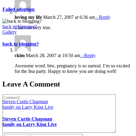
Failed adoption
loving my life
March 27, 2007 at 6:36 am
- Reply
back to blogging?
That’s so very true.
Gallery
back to blogging?
ckim
March 28, 2007 at 10:50 am
- Reply
Awesome word. btw, pregnancy is so surreal. I’m so excited
for the Itsa party. Happy to know you are doing well!
Leave A Comment
Comment
Steven Curtis Chapman
family on Larry King Live
Steven Curtis Chapman
family on Larry King Live