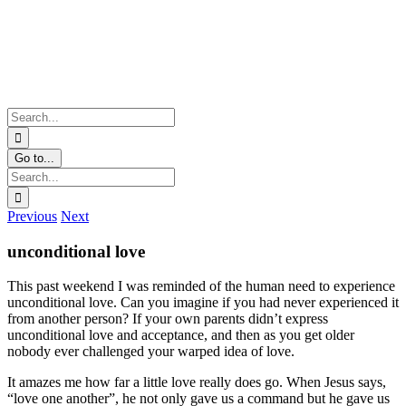
Skip
Facebook
Twitter
Instagram
Pinterest
to
content
Search
for:
Go to...
Search
for:
Previous
Next
unconditional love
This past weekend I was reminded of the human need to experience
unconditional love. Can you imagine if you had never experienced it
from another person? If your own parents didn’t express
unconditional love and acceptance, and then as you get older
nobody ever challenged your warped idea of love.
It amazes me how far a little love really does go. When Jesus says,
“love one another”, he not only gave us a command but he gave us