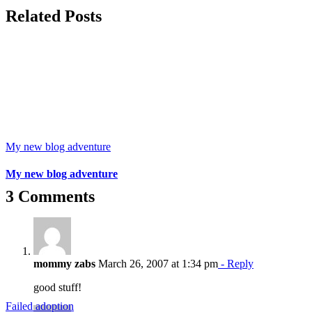
Related Posts
My new blog adventure
My new blog adventure
3 Comments
mommy zabs
March 26, 2007 at 1:34 pm
- Reply
good stuff!
Failed adoption