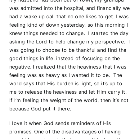
was admitted into the hospital, and financially we
had a wake up call that no one likes to get. I was
feeling kind of down yesterday, so this morning I
knew things needed to change. I started the day
asking the Lord to help change my perspective. I
was going to choose to be thankful and find the
good things in life, instead of focusing on the
negative. I realized that the heaviness that I was
feeling was as heavy as I wanted it to be. The
word says that His burden is light, so it’s up to
me to release the heaviness and let Him carry it.
If I’m feeling the weight of the world, then it’s not
because God put it there.
I love it when God sends reminders of His
promises. One of the disadvantages of having