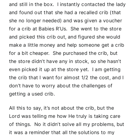
and still in the box. I instantly contacted the lady
and found out that she had a recalled crib (that
she no longer needed) and was given a voucher
for a crib at Babies R’Us. She went to the store
and picked this crib out, and figured she would
make a little money and help someone get a crib
for a bit cheaper. She purchased the crib, but
the store didn’t have any in stock, so she hasn’t
even picked it up at the store yet. I am getting
the crib that I want for almost 1/2 the cost, and I
don’t have to worry about the challenges of
getting a used crib.
All this to say, it’s not about the crib, but the
Lord was telling me how He truly is taking care
of things. No it didn’t solve all my problems, but
it was a reminder that all the solutions to my