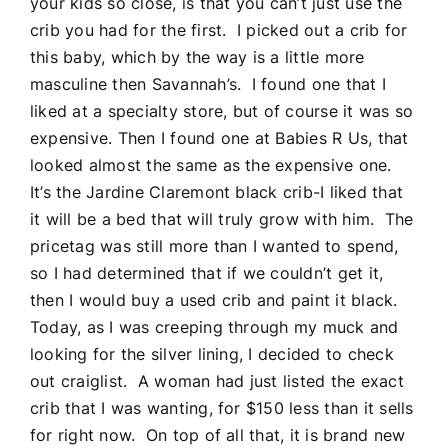
your kids so close, is that you can’t just use the
crib you had for the first. I picked out a crib for
this baby, which by the way is a little more
masculine then Savannah’s. I found one that I
liked at a specialty store, but of course it was so
expensive. Then I found one at Babies R Us, that
looked almost the same as the expensive one.
It’s the Jardine Claremont black crib-I liked that
it will be a bed that will truly grow with him. The
pricetag was still more than I wanted to spend,
so I had determined that if we couldn’t get it,
then I would buy a used crib and paint it black.
Today, as I was creeping through my muck and
looking for the silver lining, I decided to check
out craiglist. A woman had just listed the exact
crib that I was wanting, for $150 less than it sells
for right now. On top of all that, it is brand new