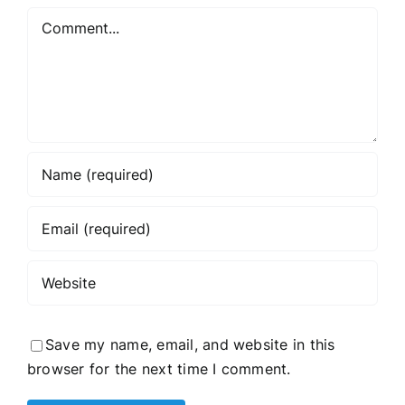
Comment
Save my name, email, and website in this
browser for the next time I comment.