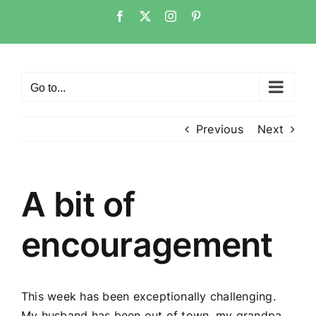
Skip
Facebook
Twitter
Instagram
Pinterest
to
content
Go to...
Previous
Next
A bit of
encouragement
This week has been exceptionally challenging.
My husband has been out of town, my grandpa