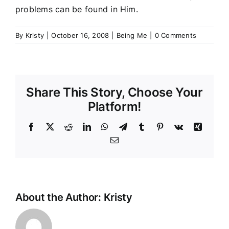
problems can be found in Him.
By
Kristy
|
October 16, 2008
|
Being Me
|
0 Comments
Share This Story, Choose Your
Platform!
Facebook
Twitter
Reddit
LinkedIn
WhatsApp
Telegram
Tumblr
Pinterest
Vk
Xing
Email
About the Author:
Kristy