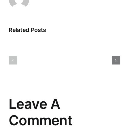
Related Posts
changing
the
Titan’s
way
Win
I
see
Leave A
Comment