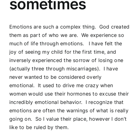
sometimes
Emotions are such a complex thing. God created
them as part of who we are. We experience so
much of life through emotions. I have felt the
joy of seeing my child for the first time, and
inversely experienced the sorrow of losing one
(actually three through miscarriages). I have
never wanted to be considered overly
emotional. It used to drive me crazy when
women would use their hormones to excuse their
incredibly emotional behavior. I recognize that
emotions are often the warnings of what is really
going on. So I value their place, however I don’t
like to be ruled by them.