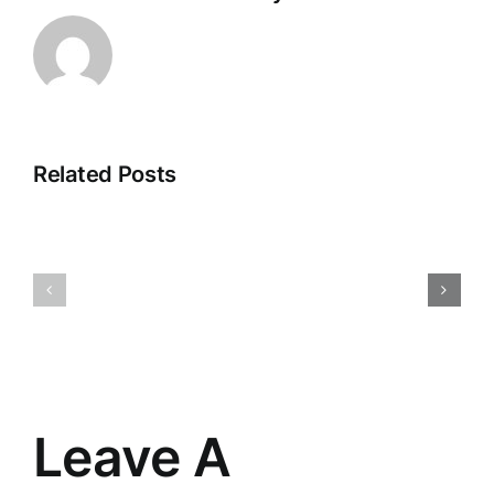
Related Posts
changing
A
the
bit
way
of
I
encourag
see
Leave A