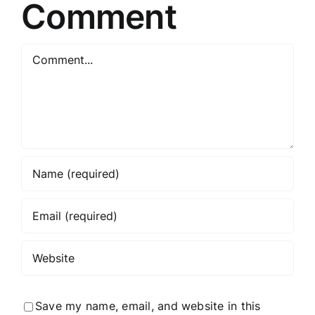
Comment
Comment
Save my name, email, and website in this