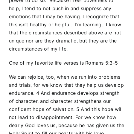
power to do so. Because I feel powerless to
help, I tend to not push in and suppress any
emotions that I may be having. I recognize that
this isn’t healthy or helpful. I’m learning. I know
that the circumstances described above are not
unique nor are they dramatic, but they are the
circumstances of my life.
One of my favorite life verses is Romans 5:3-5
We can rejoice, too, when we run into problems
and trials, for we know that they help us develop
endurance.
4
And endurance develops strength
of character, and character strengthens our
confident hope of salvation.
5
And this hope will
not lead to disappointment. For we know how
dearly God loves us, because he has given us the
Holy Spirit to fill our hearts with his love.