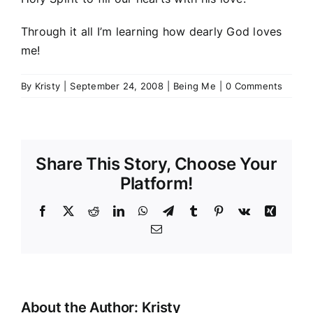
Through it all I’m learning how dearly God loves
me!
By
Kristy
|
September 24, 2008
|
Being Me
|
0 Comments
Share This Story, Choose Your
Platform!
Facebook
Twitter
Reddit
LinkedIn
WhatsApp
Telegram
Tumblr
Pinterest
Vk
Xing
Email
About the Author:
Kristy