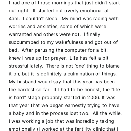
I had one of those mornings that just didn’t start
out right. It started out overly emotional at
4am. I couldn’t sleep. My mind was racing with
worries and anxieties, some of which were
warranted and others were not. I finally
succummbed to my wakefulness and got out of
bed. After perusing the computer for a bit, I
knew I was up for prayer. Life has felt a bit
stressful lately. There is not ‘one’ thing to blame
it on, but it is definitely a culmination of things.
My husband would say that this year has been
the hardest so far. If I had to be honest, the “life
is hard” stage probably started in 2006. It was
that year that we began earnestly trying to have
a baby and in the process lost two. All the while,
I was working a job that was incredibly taxing
emotionally (I worked at the fertility clinic that I