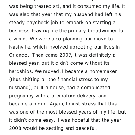
was being treated at), and it consumed my life. It
was also that year that my husband had left his
steady paycheck job to embark on starting a
business, leaving me the primary breadwinner for
a while. We were also planning our move to
Nashville, which involved uprooting our lives in
Orlando. Then came 2007, it was definitely a
blessed year, but it didn’t come without its
hardships. We moved, I became a homemaker
(thus shifting all the financial stress to my
husband), built a house, had a complicated
pregnancy with a premature delivery, and
became a mom. Again, I must stress that this
was one of the most blessed years of my life, but
it didn’t come easy. I was hopeful that the year
2008 would be settling and peaceful.