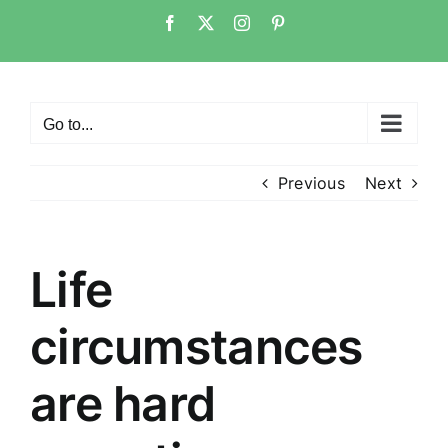
Skip
Facebook
Twitter
Instagram
Pinterest
to
content
Go to...
Previous
Next
Life
circumstances
are hard