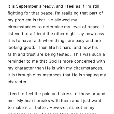
It is September already, and I feel as if I’m still
fighting for that peace. I’m realizing that part of
my problem is that I’ve allowed my
circumstances to determine my level of peace. I
listened to a friend the other night say how easy
it is to have faith when things are easy and are
looking good. Then life hit hard, and now his
faith and trust are being tested. This was such a
reminder to me that God is more concerned with
my character than He is with my circumstances.
It is through circumstances that He is shaping my
character.
I tend to feel the pain and stress of those around
me. My heart breaks with them and I just want
to make it all better. However, it’s not in my